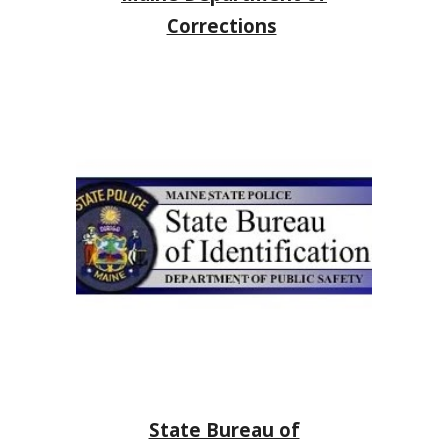
Corrections
State Bureau of