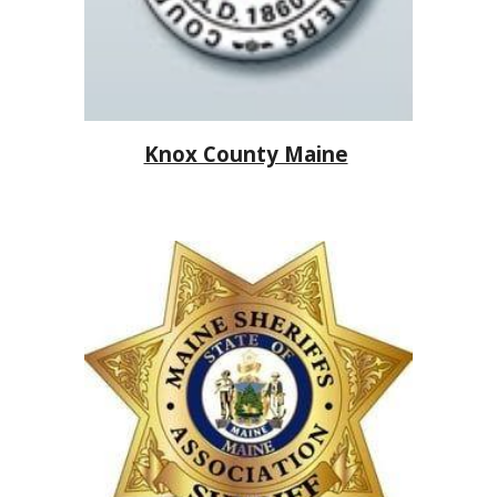
Knox County Maine