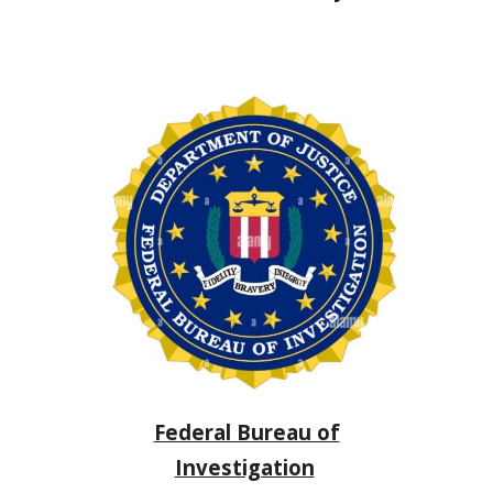
Federal Bureau of
Investigation