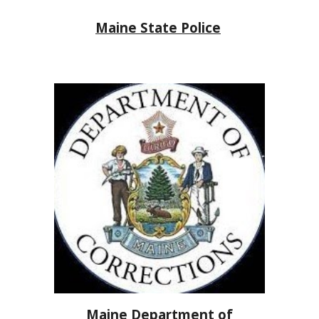
Maine State Police
Maine Department of