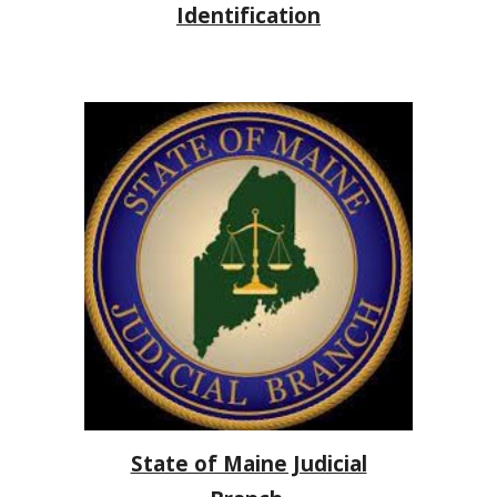
Identification
State of Maine Judicial