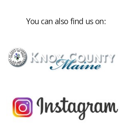
You can also find us on: