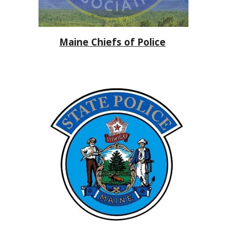
Maine Chiefs of Police