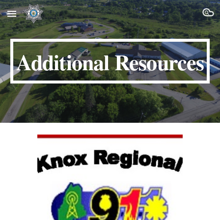
Skip to main content
Skip to navigation
Additional Resources