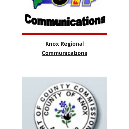
Knox Regional
Communications