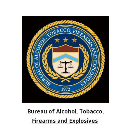
Bureau of Alcohol, Tobacco,
Firearms and Explosives