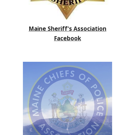
Maine Sheriff's Association
Facebook