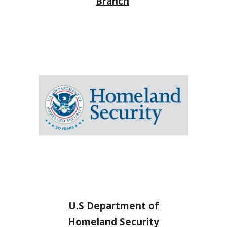
Branch
U.S Department of
Homeland Security