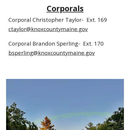
Corporals
Corporal Christopher Taylor- Ext. 169
ctaylor@knoxcountymaine.gov
Corporal Brandon Sperling- Ext. 170
bsperling@knoxcountymaine.gov