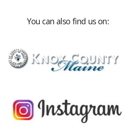
You can also find us on: