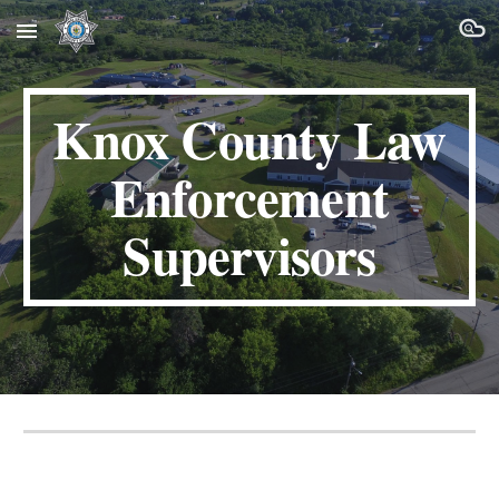
Skip to main content
Skip to navigation
Knox County
Law
Enforcement
Supervisors