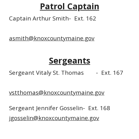
Patrol Captain
Captain Arthur Smith-
Ext. 16
2
asmith@knoxcountymaine.gov
Sergeants
Sergeant Vitaly St. Thomas
- Ext. 167
vstthomas@knoxcountymaine.gov
Sergeant Jennifer Gosselin- Ext. 168
jgosselin@knoxcountymaine.gov