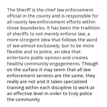
The Sheriff is the chief law enforcement
official in the county and is responsible for
all county law enforcement efforts within
those boundaries. It has been the tradition
of sheriffs to not merely enforce la
w,
a
more stringent idea that follows the word
of law almost exclusively, but to be more
flexible and to police, an idea that
entertains public opinion and creates
healthy community engagements
.
Though
on the surface it may seem that all law
enforcement services are the same, they
really are not and it takes specialized
training within each discipline to work at
an effective level in order to truly police
the community.