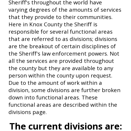
Sheriff's throughout the world have
varying degrees of the amounts of services
that they provide to their communities.
Here in Knox County the Sheriff is
responsible for several
functional areas
that are referred to as divisions; divisions
are the breakout of certain disciplines of
the Sheriff's law enforcement powers. Not
all the s
ervices are provided throughout
the county
but they are
available to any
person within
the c
ounty upon request
.
Due to the amount of work within a
division, some divisions are further broken
down into functional areas. These
functional areas are described within the
divisions page.
The current divisions are: