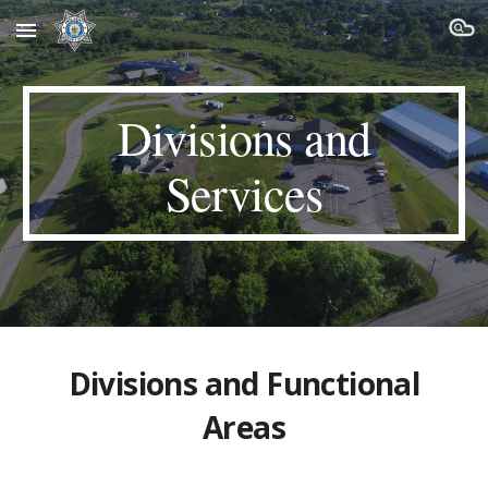
Skip to main content
Skip to navigation
Divisions and
Services
Divisions and
Functional
Areas