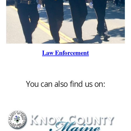
Law Enforcement
You can also find us on: