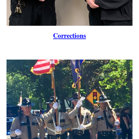
Corrections