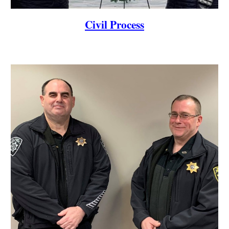
Civil Process